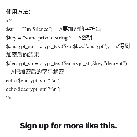
使用方法：
<?
$str = “I’m Silence”; //要加密的字符串
$key = “some private string”; //密钥
$encrypt_str = crypt_text($str,$key,”encrypt”); //得到
加密后的结果
$decrypt_str = crypt_text($encrypt_str,$key,”decrypt”);
//把加密后的字串解密
echo $encrypt_str.”\r\n”;
echo $decrypt_str.”\r\n”;
?>
Sign up for more like this.