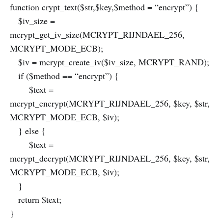
function crypt_text($str,$key,$method = “encrypt”) {
$iv_size =
mcrypt_get_iv_size(MCRYPT_RIJNDAEL_256,
MCRYPT_MODE_ECB);
$iv = mcrypt_create_iv($iv_size, MCRYPT_RAND);
if ($method == “encrypt”) {
$text =
mcrypt_encrypt(MCRYPT_RIJNDAEL_256, $key, $str,
MCRYPT_MODE_ECB, $iv);
} else {
$text =
mcrypt_decrypt(MCRYPT_RIJNDAEL_256, $key, $str,
MCRYPT_MODE_ECB, $iv);
}
return $text;
}