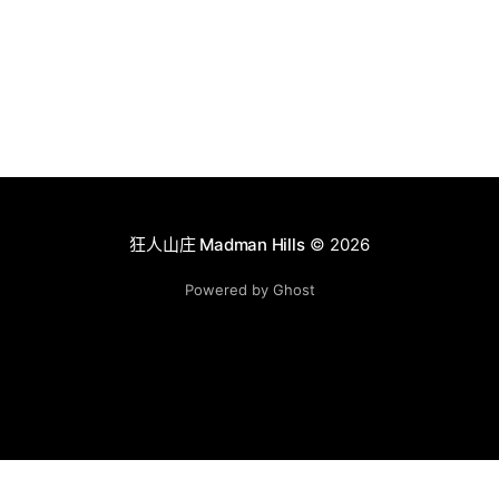
狂人山庄 Madman Hills
© 2026
Powered by Ghost