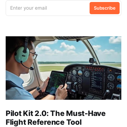
Enter your email
Subscribe
Pilot Kit 2.0: The Must-Have
Flight Reference Tool