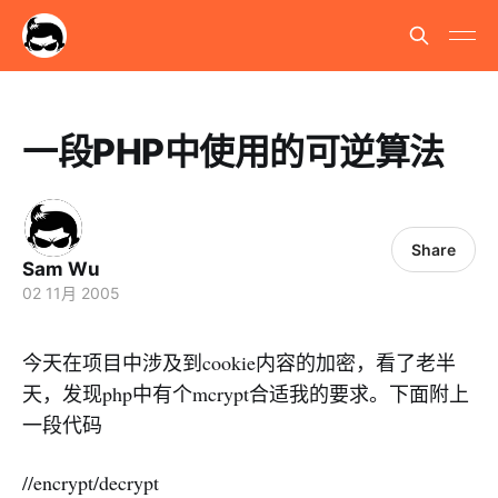
一段PHP中使用的可逆算法
Share
Sam Wu
02 11月 2005
今天在项目中涉及到cookie内容的加密，看了老半
天，发现php中有个mcrypt合适我的要求。下面附上
一段代码
//encrypt/decrypt