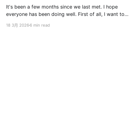
It's been a few months since we last met. I hope
everyone has been doing well. First of all, I want to
sincerely apologize to the ServBay users. The
18 3月 2026
6 min read
ServBay 2.0 I promised you before the New Year has
been delayed. I originally thought I could finish