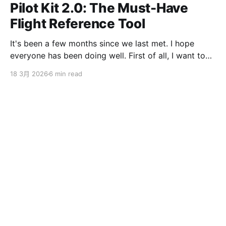
Pilot Kit 2.0: The Must-Have
Flight Reference Tool
It's been a few months since we last met. I hope
everyone has been doing well. First of all, I want to
sincerely apologize to the ServBay users. The
18 3月 2026
6 min read
ServBay 2.0 I promised you before the New Year has
been delayed. I originally thought I could finish