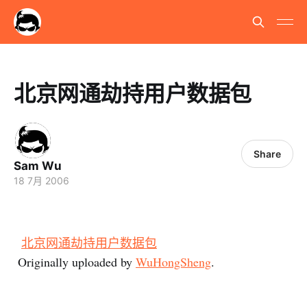
北京网通劫持用户数据包
Share
Sam Wu
18 7月 2006
北京网通劫持用户数据包
Originally uploaded by
WuHongSheng
.