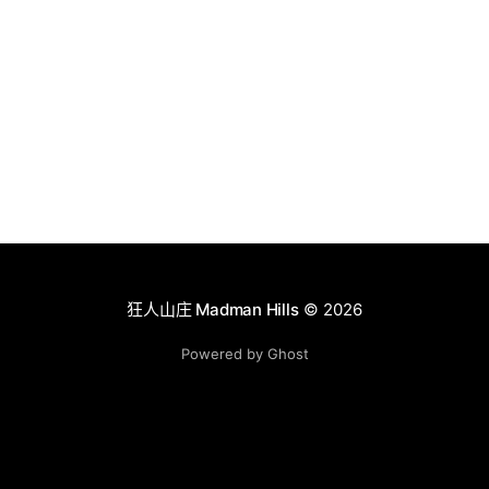
狂人山庄 Madman Hills
© 2026
Powered by Ghost