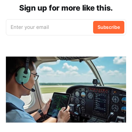
Sign up for more like this.
Enter your email
Subscribe