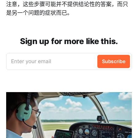
注意，这些步骤可能并不提供结论性的答案，而只
是另一个问题的症状而已。
Sign up for more like this.
Enter your email
Subscribe