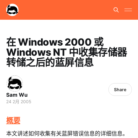
在 Windows 2000 或
Windows NT 中收集存储器
转储之后的蓝屏信息
Share
Sam Wu
24 2月 2005
概要
本文讲述如何收集有关蓝屏错误信息的详细信息。