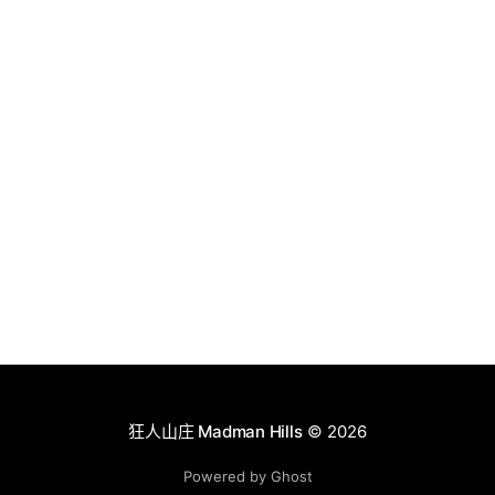
狂人山庄 Madman Hills
© 2026
Powered by Ghost