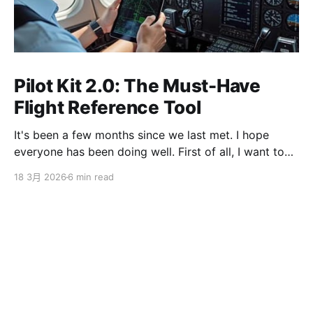
Pilot Kit 2.0: The Must-Have
Flight Reference Tool
It's been a few months since we last met. I hope
everyone has been doing well. First of all, I want to
sincerely apologize to the ServBay users. The
18 3月 2026
6 min read
ServBay 2.0 I promised you before the New Year has
been delayed. I originally thought I could finish