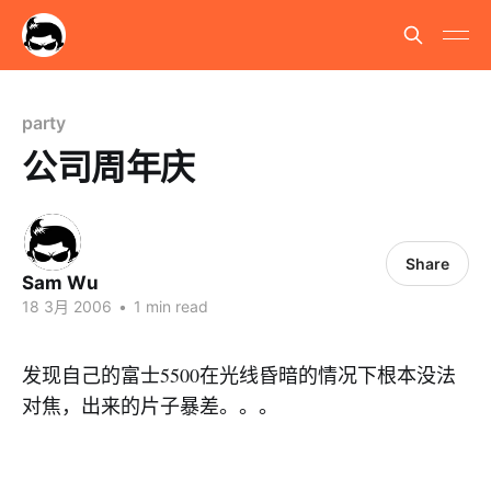
party
公司周年庆
Share
Sam Wu
18 3月 2006
•
1 min read
发现自己的富士5500在光线昏暗的情况下根本没法
对焦，出来的片子暴差。。。