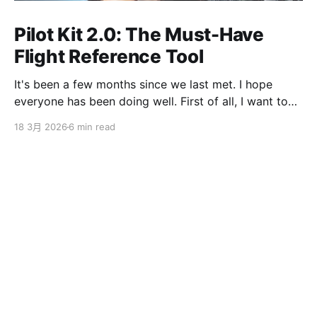
Pilot Kit 2.0: The Must-Have
Flight Reference Tool
It's been a few months since we last met. I hope
everyone has been doing well. First of all, I want to
sincerely apologize to the ServBay users. The
18 3月 2026
6 min read
ServBay 2.0 I promised you before the New Year has
been delayed. I originally thought I could finish