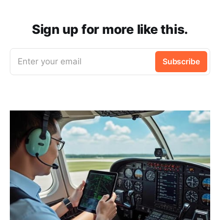
Sign up for more like this.
Enter your email
Subscribe