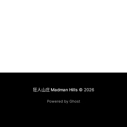
狂人山庄 Madman Hills
© 2026
Powered by Ghost