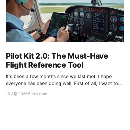
Pilot Kit 2.0: The Must-Have
Flight Reference Tool
It's been a few months since we last met. I hope
everyone has been doing well. First of all, I want to
sincerely apologize to the ServBay users. The
18 3月 2026
6 min read
ServBay 2.0 I promised you before the New Year has
been delayed. I originally thought I could finish