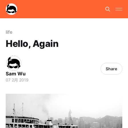
life
Hello, Again
Share
Sam Wu
07 2月 2019