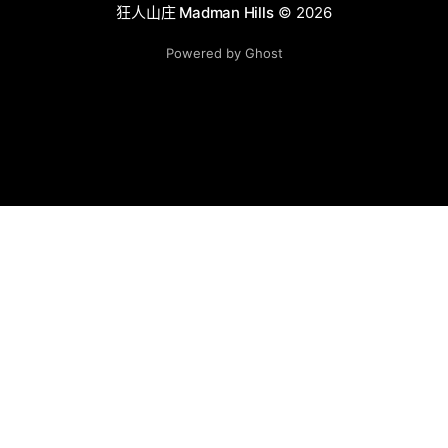
狂人山庄 Madman Hills
© 2026
Powered by Ghost