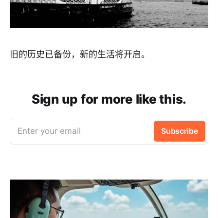
旧的历史已备份，新的生活将开启。
Sign up for more like this.
Enter your email
Subscribe