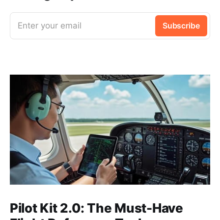
Enter your email
Subscribe
Pilot Kit 2.0: The Must-Have