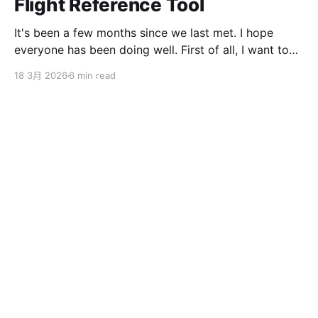
Flight Reference Tool
It's been a few months since we last met. I hope
everyone has been doing well. First of all, I want to
sincerely apologize to the ServBay users. The
18 3月 2026
6 min read
ServBay 2.0 I promised you before the New Year has
been delayed. I originally thought I could finish