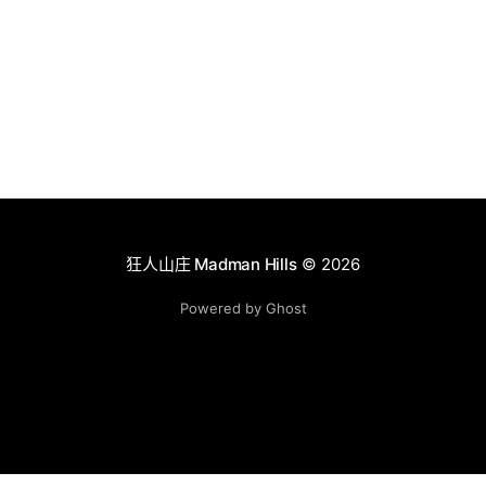
狂人山庄 Madman Hills
© 2026
Powered by Ghost