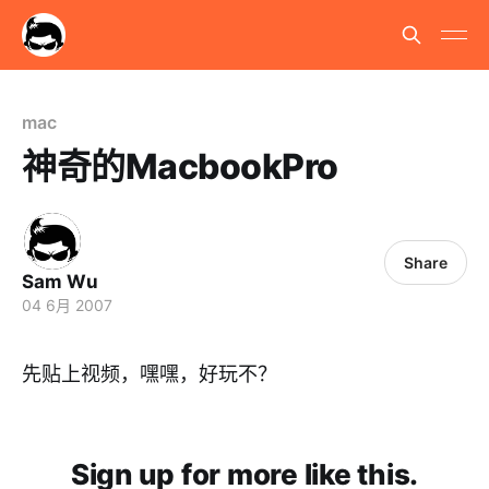
mac
神奇的MacbookPro
Share
Sam Wu
04 6月 2007
先贴上视频，嘿嘿，好玩不？
Sign up for more like this.