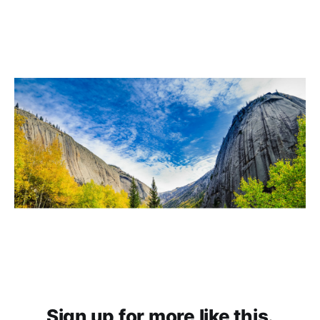
Sign up for more like this.