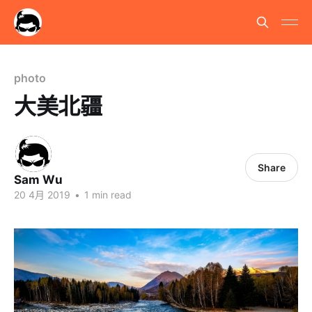
photo
大美北疆
Share
Sam Wu
20 4月 2019
•
1 min read