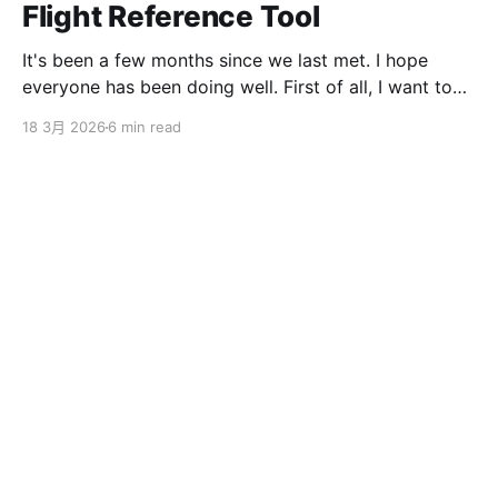
Flight Reference Tool
It's been a few months since we last met. I hope
everyone has been doing well. First of all, I want to
sincerely apologize to the ServBay users. The
18 3月 2026
6 min read
ServBay 2.0 I promised you before the New Year has
been delayed. I originally thought I could finish