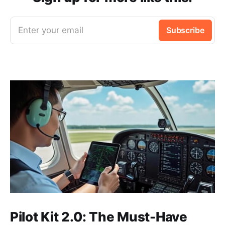
Enter your email
Subscribe
Pilot Kit 2.0: The Must-Have