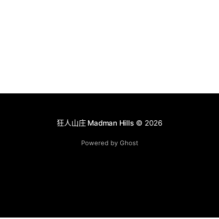
狂人山庄 Madman Hills
© 2026
Powered by Ghost