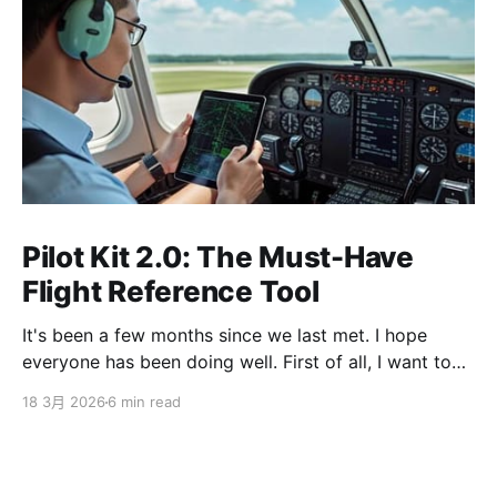
Pilot Kit 2.0: The Must-Have
Flight Reference Tool
It's been a few months since we last met. I hope
everyone has been doing well. First of all, I want to
sincerely apologize to the ServBay users. The
18 3月 2026
6 min read
ServBay 2.0 I promised you before the New Year has
been delayed. I originally thought I could finish