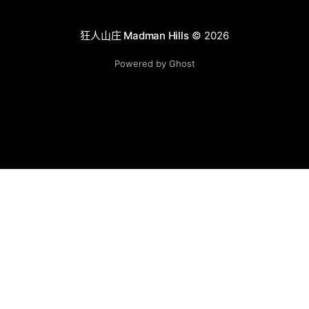
狂人山庄 Madman Hills
© 2026
Powered by Ghost