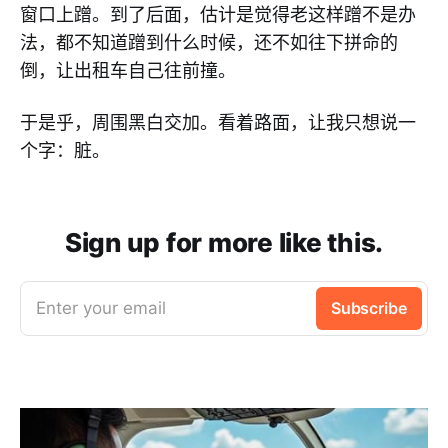
窗口上蹭。到了后面，估计是觉得老这样蹭不是办
法，都不知道蹭到什么时候，还不如往下拼命的
倒，让出租车自己往前撞。
于是乎，周围黑白交加。看着路面，让我只想说一
个字：脏。
Sign up for more like this.
Enter your email
Subscribe