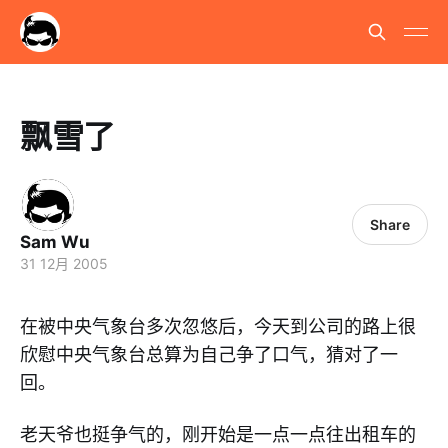
飘雪了
Share
Sam Wu
31 12月 2005
在被中央气象台多次忽悠后，今天到公司的路上很
欣慰中央气象台总算为自己争了口气，猜对了一
回。
老天爷也挺争气的，刚开始是一点一点往出租车的