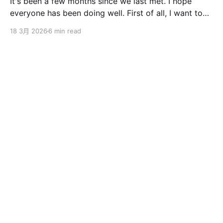
It's been a few months since we last met. I hope
everyone has been doing well. First of all, I want to
sincerely apologize to the ServBay users. The
18 3月 2026
6 min read
ServBay 2.0 I promised you before the New Year has
been delayed. I originally thought I could finish