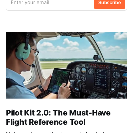
Enter your email
Subscribe
Pilot Kit 2.0: The Must-Have
Flight Reference Tool