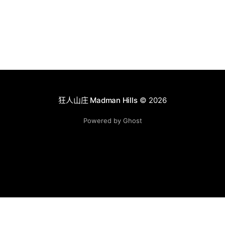
狂人山庄 Madman Hills
© 2026
Powered by Ghost