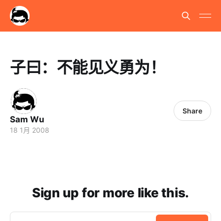
子曰：不能见义勇为！
Share
Sam Wu
18 1月 2008
Sign up for more like this.