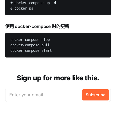
# docker-compose up -d

使用 docker-compose 时的更新
docker-compose stop

docker-compose pull

Sign up for more like this.
Enter your email
Subscribe