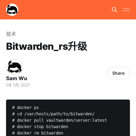
技术
Bitwarden_rs升级
Share
Sam Wu
08 1月 2021
# docker ps

# cd /var/hosts/path/to/bitwarden/

# docker pull vaultwarden/server:latest

# docker stop bitwarden

# docker rm bitwarden
