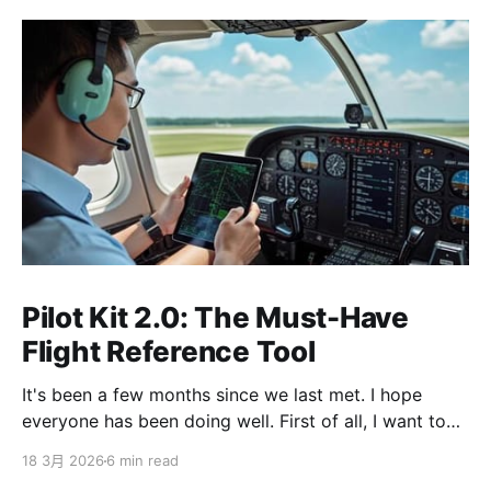
Pilot Kit 2.0: The Must-Have
Flight Reference Tool
It's been a few months since we last met. I hope
everyone has been doing well. First of all, I want to
sincerely apologize to the ServBay users. The
18 3月 2026
6 min read
ServBay 2.0 I promised you before the New Year has