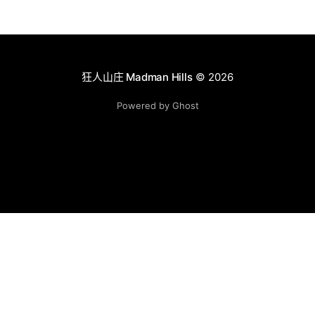
狂人山庄 Madman Hills
© 2026
Powered by Ghost